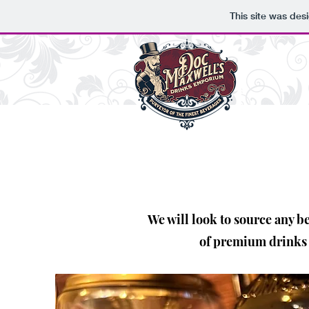
This site was des
We will look to source any b
of premium drinks -