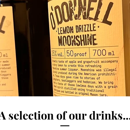
A selection of our drinks..