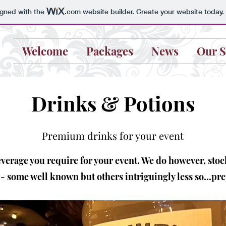
igned with the
.com
website builder. Create your website today.
Welcome
Packages
News
Our S
Drinks & Potions
Premium drinks for your event
everage you require for your event. We do however, stoc
 some well known but others intriguingly less so...pr