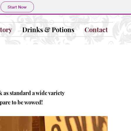
Start Now
tory
Drinks & Potions
Contact
k as standard a wide variety
epare to be wowed!