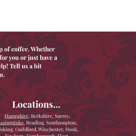
p of coffee. Whether
or you or just have a
p! Tell us a bit
u.
Locations...
Hampshire
, Berkshire, Surrey,
asingstoke
, Reading, Southampton,
oking, Guildford, Winchester, Hook,
Newbury, Farnborough, Fleet,