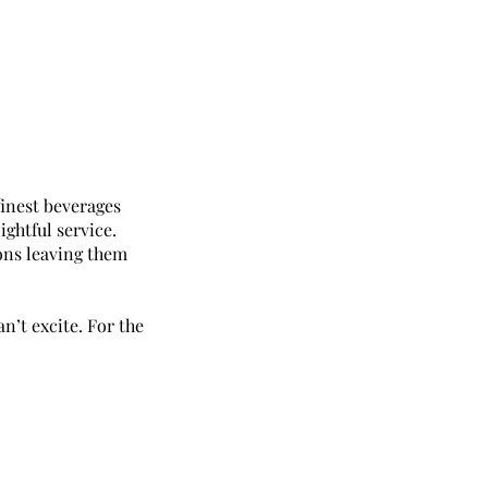
finest beverages
ightful service.
ons leaving them
’t excite. For the