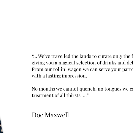
“… We’ve travelled the lands to curate only the 
giving you a magical selection of drinks and del
From our rollin’ wagon we can serve your patr
with a lasting impression.
No mouths we cannot quench, no tongues we can
treatment of all thirsts! …”
Doc Maxwell