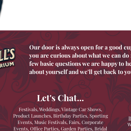
Our door is always open for a good cu
you are curious about what we can do f
few basic questions we are happy to hel
about yourself and we’ll get back to yo
Let's Chat...
Festivals, Weddings, Vintage Car Shows,
Product Launches, Birthday Parties, Sporting
B
Events, Music Festivals, Fairs, Corporate
W
Events, Office Parties, Garden Parties, Bridal