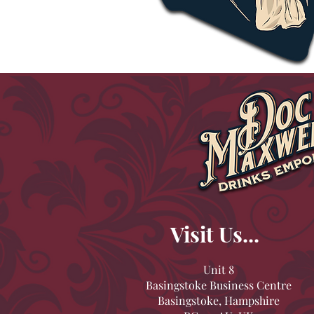
Visit Us...
Unit 8
Basingstoke Business Centre
Basingstoke, Hampshire